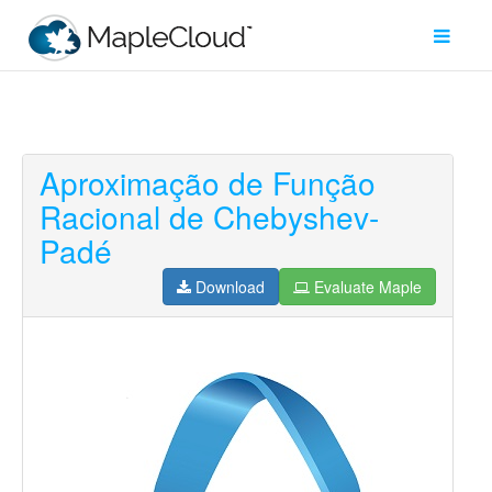
Aproximação de Função
Filter
Racional de Chebyshev-
Type
Padé
Maple
Worksheet
Download
Evaluate Maple
Maple
Learn
Explore