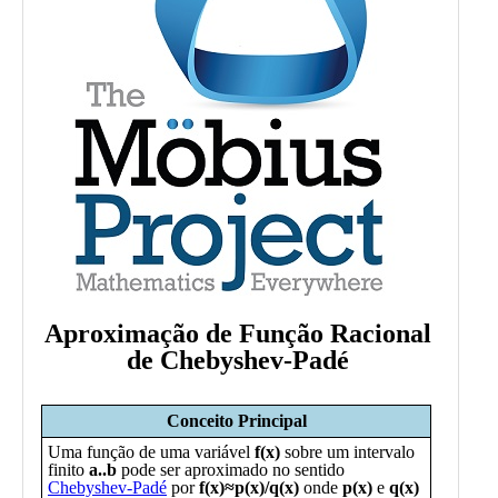
Public
Math
Apps
Packages
Maple
Learn
Gallery