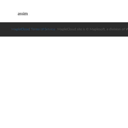
MapleCloud Terms of Service
MapleCloud site is © Maplesoft, a division of 