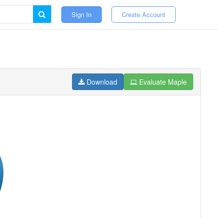
Sign In
Create Account
Download
Evaluate Maple