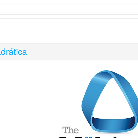
drática