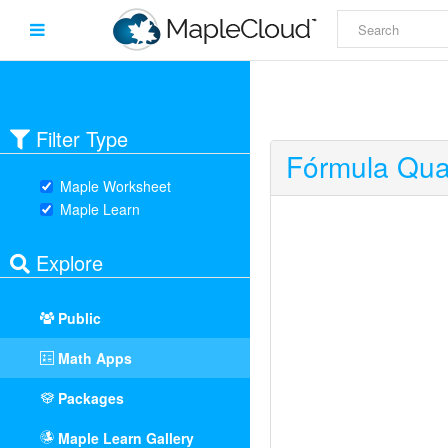
Filter Type
Fórmula Qua
Maple Worksheet
Maple Learn
Explore
Public
Math Apps
Packages
Maple Learn Gallery