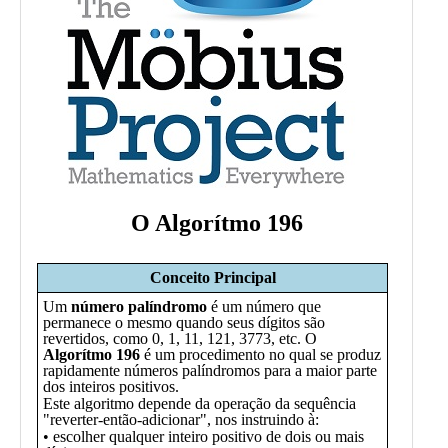
Public
Math
Apps
Packages
Maple
Learn
Gallery