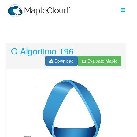
O Algoritmo 196
Filter
Type
Download
Evaluate Maple
Maple
Worksheet
Maple
Learn
Explore