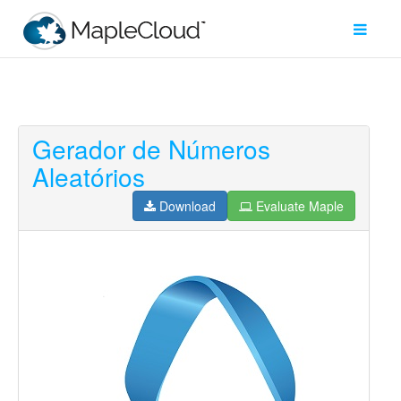
Gerador de Números
Filter
Aleatórios
Type
Download
Evaluate Maple
Maple
Worksheet
Maple
Learn
Explore