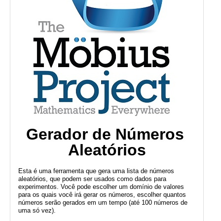
Public
Math
Apps
Packages
Maple
Learn
Gallery