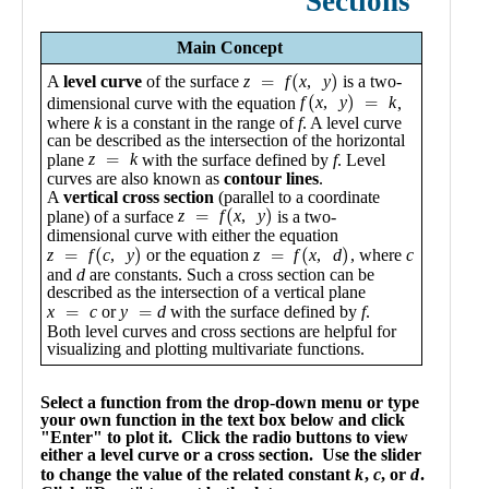
Public
Math
Apps
Packages
Maple
Learn
Gallery