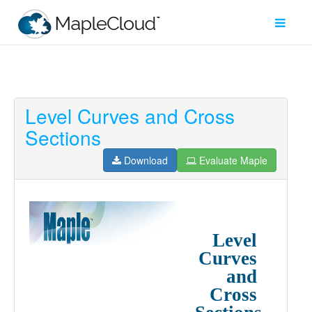
Level Curves and Cross
Filter
Sections
Type
Download
Evaluate Maple
Maple
Worksheet
Maple
Learn
Explore