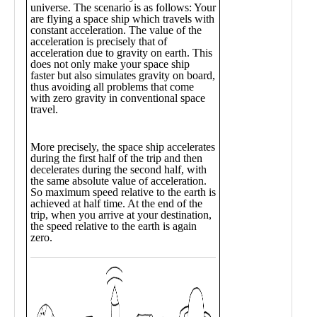
Public
Math
Apps
Packages
Maple
Learn
Gallery