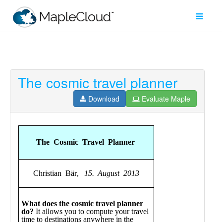
The cosmic travel planner
Filter
Type
Download
Evaluate Maple
Maple
Worksheet
Maple
Learn
Explore