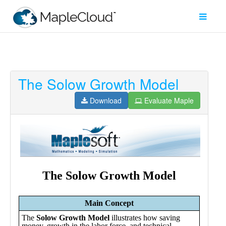
The Solow Growth Model
Filter
Type
Download
Evaluate Maple
Maple
Worksheet
Maple
Learn
Explore