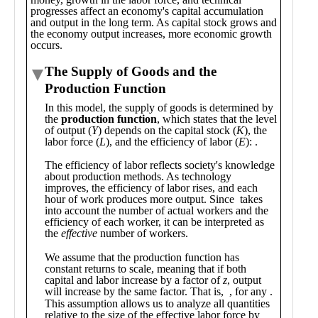
Public
Math
Apps
Packages
Maple
Learn
Gallery