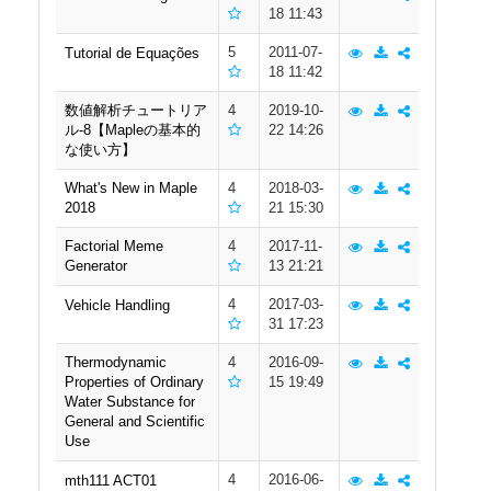
18 11:43
5
2011-07-
Tutorial de Equações
18 11:42
数値解析チュートリア
4
2019-10-
ル-8【Mapleの基本的
22 14:26
な使い方】
What's New in Maple
4
2018-03-
2018
21 15:30
Factorial Meme
4
2017-11-
Generator
13 21:21
4
2017-03-
Vehicle Handling
31 17:23
Thermodynamic
4
2016-09-
Properties of Ordinary
15 19:49
Water Substance for
General and Scientific
Use
4
2016-06-
mth111 ACT01