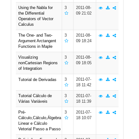
Using the Nabla for
3
2011-08-
the Differential
09 21:02
Operators of Vector
Calculus
The One- and Two-
3
2011-08-
Argument Arctangent
09 18:24
Functions in Maple
Visualizing
3
2011-08-
nonCartesian Regions
09 18:05
of Integration
3
2011-07-
Tutorial de Derivadas
18 11:42
Tutorial Cálculo de
3
2011-07-
Várias Variáveis
18 11:39
Pré-
3
2011-07-
Cálculo,Cálculo,Álgebra
18 10:07
Linear e Cálculo
Vetorial Passo a Passo