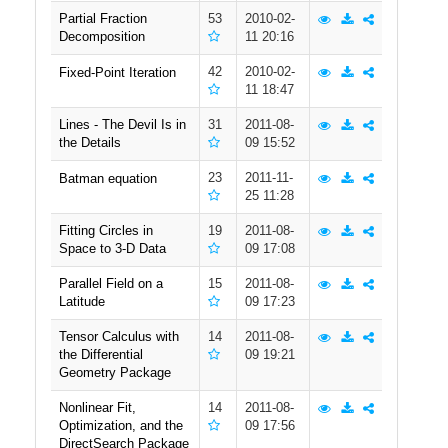
Partial Fraction
53
2010-02-
Public
Decomposition
11 20:16
42
2010-02-
Fixed-Point Iteration
11 18:47
Math
Lines - The Devil Is in
31
2011-08-
the Details
09 15:52
Apps
23
2011-11-
Batman equation
25 11:28
Packages
Fitting Circles in
19
2011-08-
Space to 3-D Data
09 17:08
Parallel Field on a
15
2011-08-
Latitude
09 17:23
Maple
Tensor Calculus with
14
2011-08-
Learn
the Differential
09 19:21
Geometry Package
Gallery
Nonlinear Fit,
14
2011-08-
Optimization, and the
09 17:56
DirectSearch Package