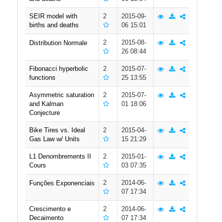
SEIR model with
2
2015-09-
births and deaths
06 15:01
2
2015-08-
Distribution Normale
26 08:44
Fibonacci hyperbolic
2
2015-07-
functions
25 13:55
Asymmetric saturation
2
2015-07-
and Kalman
01 18:06
Conjecture
Bike Tires vs. Ideal
2
2015-04-
Gas Law w/ Units
15 21:29
L1 Denombrements II
2
2015-01-
Cours
03 07:35
2
2014-06-
Funções Exponenciais
07 17:34
Crescimento e
2
2014-06-
Decaimento
07 17:34