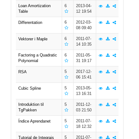
Loan Amortization
6
2013-04-
Table
12 19:54
6
2012-03-
Differentation
08 09:40
6
2011-07-
Vektorer i Maple
14 10:35
Factoring a Quadratic
6
2011-05-
Polynomial
31 19:17
5
2017-12-
RSA
06 15:41
5
2013-05-
Cubic Spline
13 16:31
Introduktion til
5
2011-12-
TgPakken
03 21:50
5
2011-07-
Índice Aprendanet
18 12:32
5
2011-07-
Tutorial de Integrais